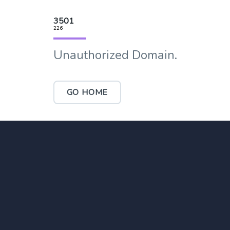
3501
226
Unauthorized Domain.
GO HOME