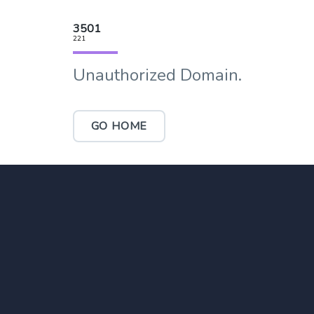
3501
221
Unauthorized Domain.
GO HOME