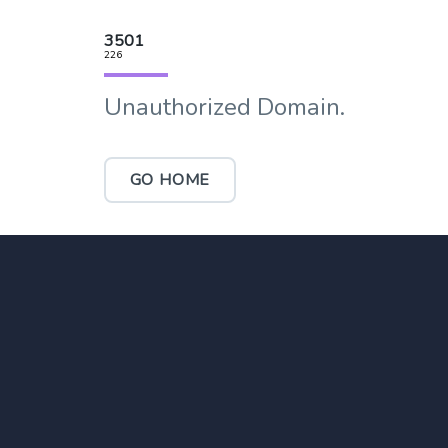
3501
226
Unauthorized Domain.
GO HOME